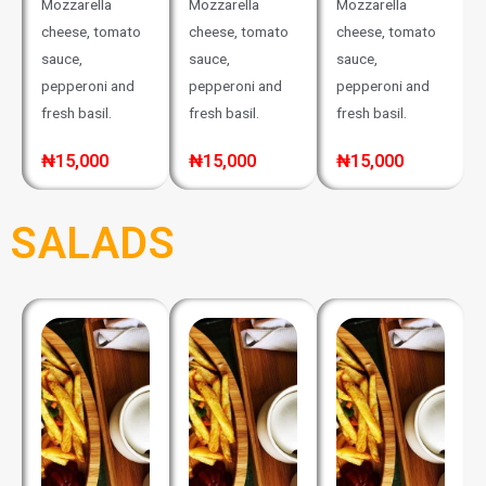
Mozzarella
Mozzarella
Mozzarella
cheese, tomato
cheese, tomato
cheese, tomato
sauce,
sauce,
sauce,
pepperoni and
pepperoni and
pepperoni and
fresh basil.
fresh basil.
fresh basil.
₦15,000
₦15,000
₦15,000
SALADS