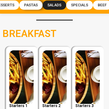
ESSERTS
PASTAS
SALADS
SPECIALS
BEEF
BREAKFAST
Starters 1
Starters 2
Starters 3