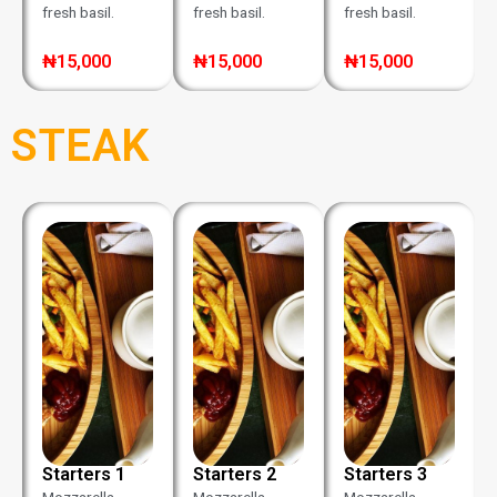
fresh basil.
fresh basil.
fresh basil.
₦15,000
₦15,000
₦15,000
STEAK
Starters 1
Starters 2
Starters 3