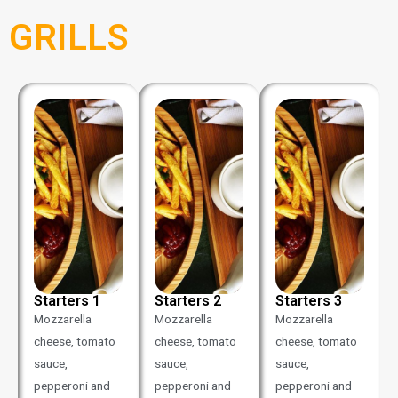
GRILLS
Starters 1
Starters 2
Starters 3
Mozzarella
Mozzarella
Mozzarella
cheese, tomato
cheese, tomato
cheese, tomato
sauce,
sauce,
sauce,
pepperoni and
pepperoni and
pepperoni and