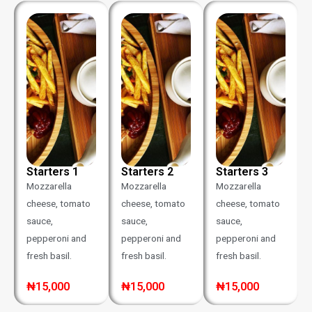
Starters 1
Starters 2
Starters 3
Mozzarella
Mozzarella
Mozzarella
cheese, tomato
cheese, tomato
cheese, tomato
sauce,
sauce,
sauce,
pepperoni and
pepperoni and
pepperoni and
fresh basil.
fresh basil.
fresh basil.
₦15,000
₦15,000
₦15,000