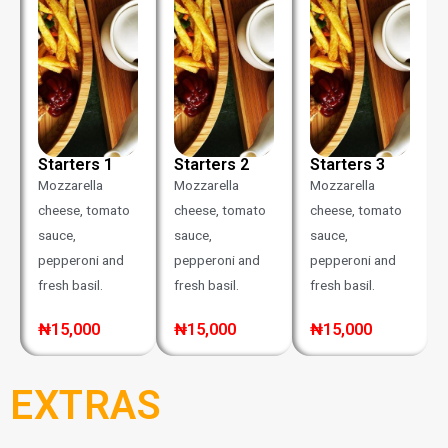
Starters 1
Starters 2
Starters 3
Mozzarella
Mozzarella
Mozzarella
cheese, tomato
cheese, tomato
cheese, tomato
sauce,
sauce,
sauce,
pepperoni and
pepperoni and
pepperoni and
fresh basil.
fresh basil.
fresh basil.
₦15,000
₦15,000
₦15,000
EXTRAS