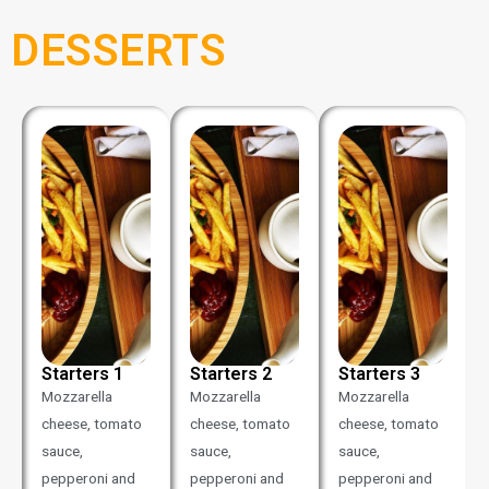
DESSERTS
Starters 1
Starters 2
Starters 3
Mozzarella
Mozzarella
Mozzarella
cheese, tomato
cheese, tomato
cheese, tomato
sauce,
sauce,
sauce,
pepperoni and
pepperoni and
pepperoni and