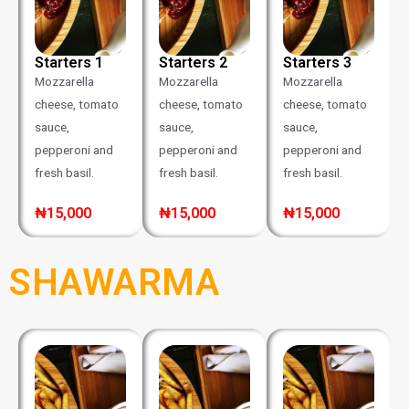
Starters 1
Starters 2
Starters 3
Mozzarella
Mozzarella
Mozzarella
cheese, tomato
cheese, tomato
cheese, tomato
sauce,
sauce,
sauce,
pepperoni and
pepperoni and
pepperoni and
fresh basil.
fresh basil.
fresh basil.
₦15,000
₦15,000
₦15,000
SHAWARMA