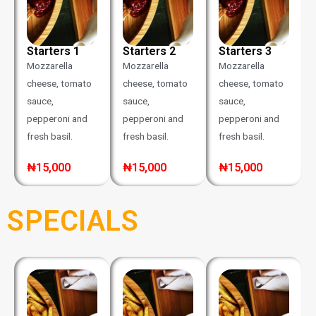
Starters 1
Starters 2
Starters 3
Mozzarella
Mozzarella
Mozzarella
cheese, tomato
cheese, tomato
cheese, tomato
sauce,
sauce,
sauce,
pepperoni and
pepperoni and
pepperoni and
fresh basil.
fresh basil.
fresh basil.
₦15,000
₦15,000
₦15,000
SPECIALS