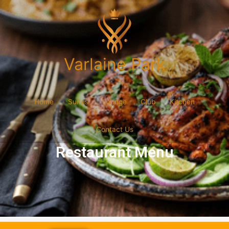
Varlaine Park
Home
Suites
Lounge
Club
Kitchen
Contact Us
Restaurant Menu