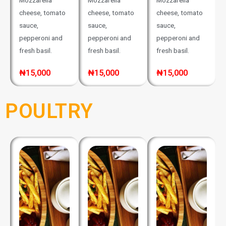
Mozzarella
Mozzarella
Mozzarella
cheese, tomato
cheese, tomato
cheese, tomato
sauce,
sauce,
sauce,
pepperoni and
pepperoni and
pepperoni and
fresh basil.
fresh basil.
fresh basil.
₦15,000
₦15,000
₦15,000
POULTRY