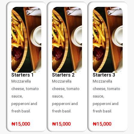
Starters 1
Starters 2
Starters 3
Mozzarella
Mozzarella
Mozzarella
cheese, tomato
cheese, tomato
cheese, tomato
sauce,
sauce,
sauce,
pepperoni and
pepperoni and
pepperoni and
fresh basil.
fresh basil.
fresh basil.
₦15,000
₦15,000
₦15,000