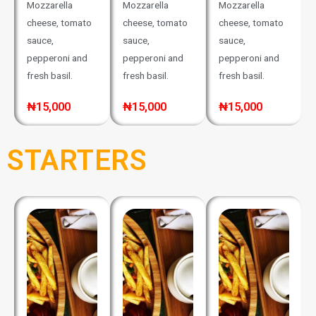
Mozzarella
Mozzarella
Mozzarella
cheese, tomato
cheese, tomato
cheese, tomato
sauce,
sauce,
sauce,
pepperoni and
pepperoni and
pepperoni and
fresh basil.
fresh basil.
fresh basil.
₦15,000
₦15,000
₦15,000
STARTERS