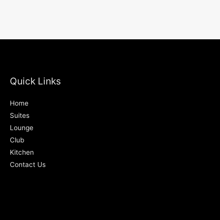
Quick Links
Home
Suites
Lounge
Club
Kitchen
Contact Us