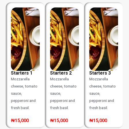
Starters 1
Starters 2
Starters 3
Mozzarella
Mozzarella
Mozzarella
cheese, tomato
cheese, tomato
cheese, tomato
sauce,
sauce,
sauce,
pepperoni and
pepperoni and
pepperoni and
fresh basil.
fresh basil.
fresh basil.
₦15,000
₦15,000
₦15,000