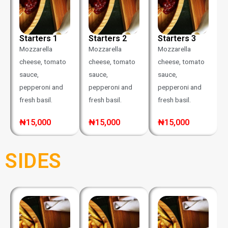
Starters 1
Starters 2
Starters 3
Mozzarella
Mozzarella
Mozzarella
cheese, tomato
cheese, tomato
cheese, tomato
sauce,
sauce,
sauce,
pepperoni and
pepperoni and
pepperoni and
fresh basil.
fresh basil.
fresh basil.
₦15,000
₦15,000
₦15,000
SIDES