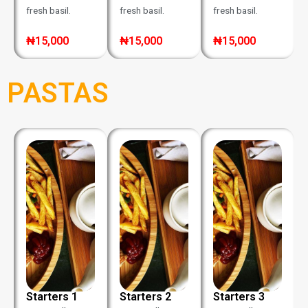
fresh basil.
fresh basil.
fresh basil.
₦15,000
₦15,000
₦15,000
PASTAS
Starters 1
Starters 2
Starters 3