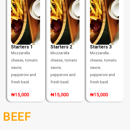
Starters 1
Starters 2
Starters 3
Mozzarella
Mozzarella
Mozzarella
cheese, tomato
cheese, tomato
cheese, tomato
sauce,
sauce,
sauce,
pepperoni and
pepperoni and
pepperoni and
fresh basil.
fresh basil.
fresh basil.
₦15,000
₦15,000
₦15,000
BEEF