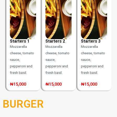
Starters 1
Starters 2
Starters 3
Mozzarella
Mozzarella
Mozzarella
cheese, tomato
cheese, tomato
cheese, tomato
sauce,
sauce,
sauce,
pepperoni and
pepperoni and
pepperoni and
fresh basil.
fresh basil.
fresh basil.
₦15,000
₦15,000
₦15,000
BURGER