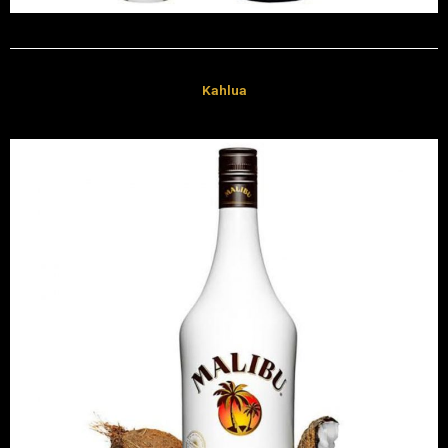
Kahlua