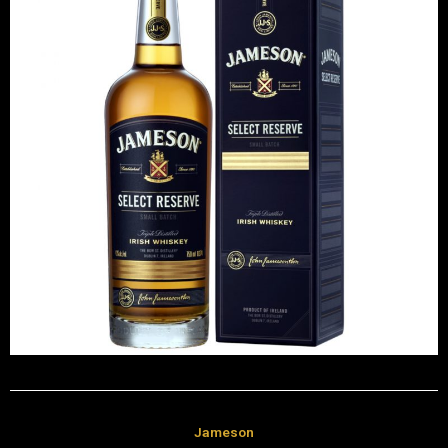
Jameson