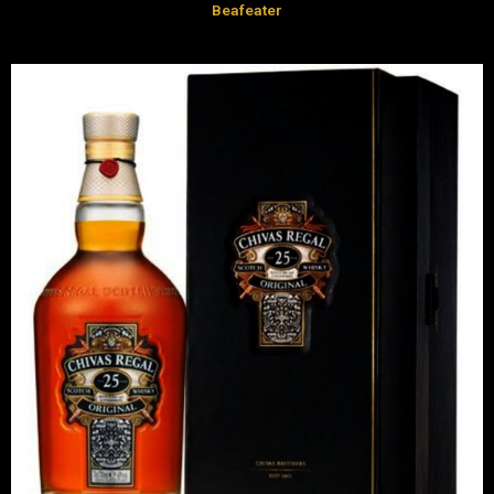
Beafeater