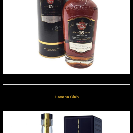
Havana Club