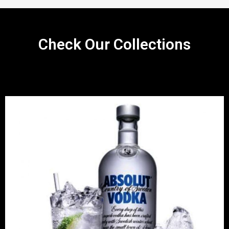
Check Our Collections