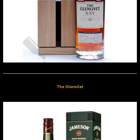
The Glenvilet