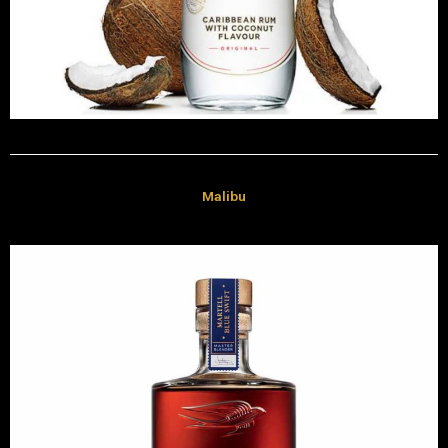
Malibu