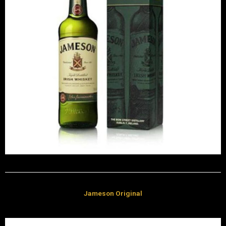
Jameson Original