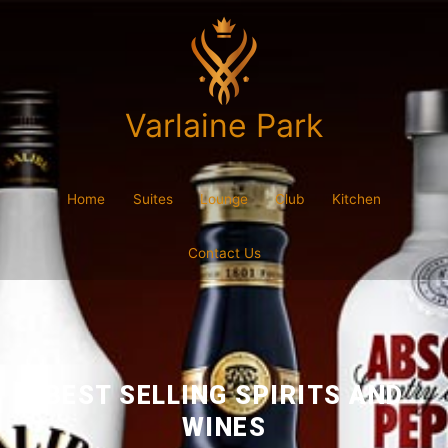
Varlaine Park
Home
Suites
Lounge
Club
Kitchen
Contact Us
BEST SELLING SPIRITS AND
WINES