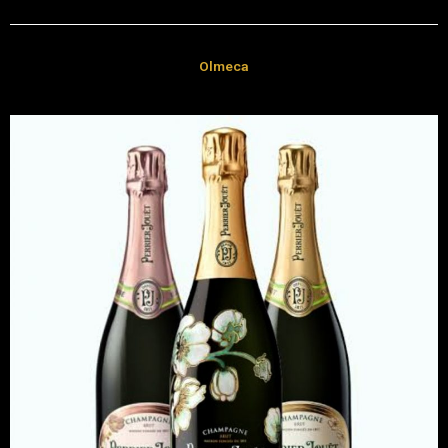
Olmeca