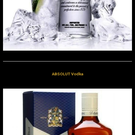
ABSOLUT Vodka