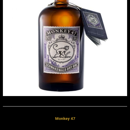
Monkey 47