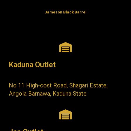
Jameson Black Barrel
Kaduna Outlet
No 11 High-cost Road, Shagari Estate,
Angola Barnawa, Kaduna State