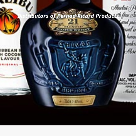
Distributors of Pernod Ricard Products