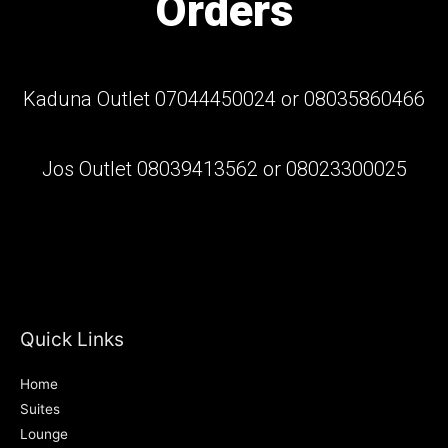
Orders
Kaduna Outlet 07044450024 or 08035860466
Jos Outlet 08039413562 or 08023300025
Quick Links
Home
Suites
Lounge