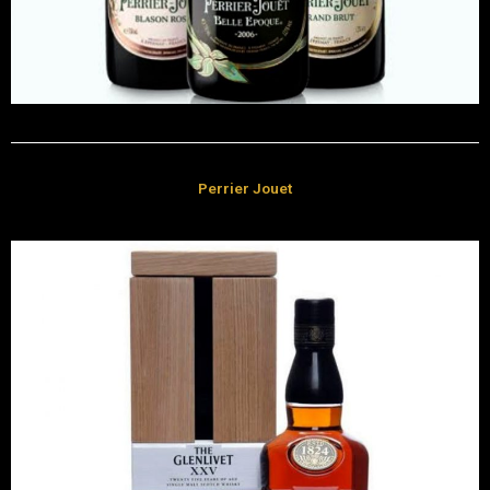
Perrier Jouet