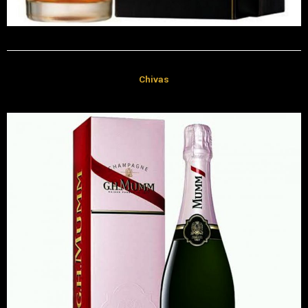
Chivas