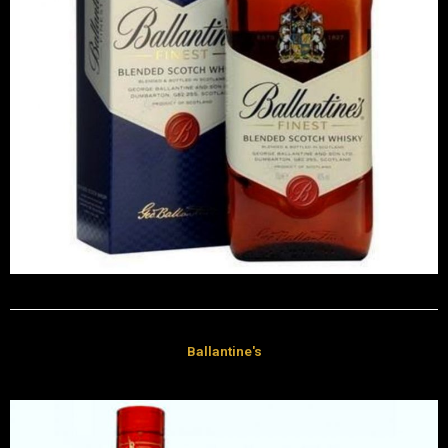
Ballantine's