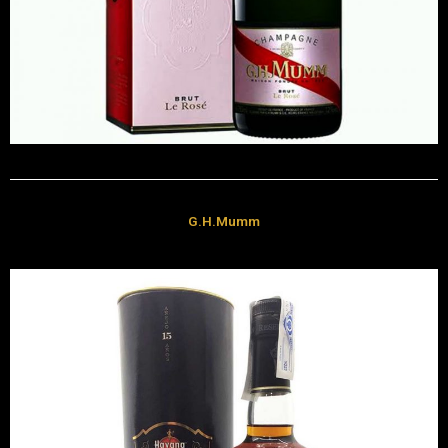
G.H.Mumm