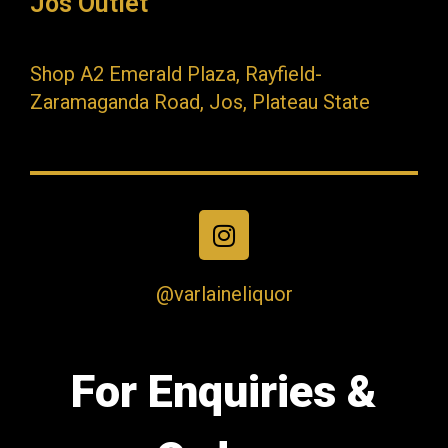
Jos Outlet
Shop A2 Emerald Plaza, Rayfield-
Zaramaganda Road, Jos, Plateau State
@varlaineliquor
For Enquiries &