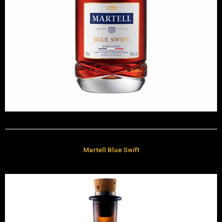
Martell Blue Swift